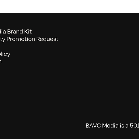
a Brand Kit
y Promotion Request
licy
n
BAVC Media is a 501