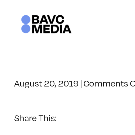
Skip
to
content
August 20, 2019
|
Comments O
Share This: