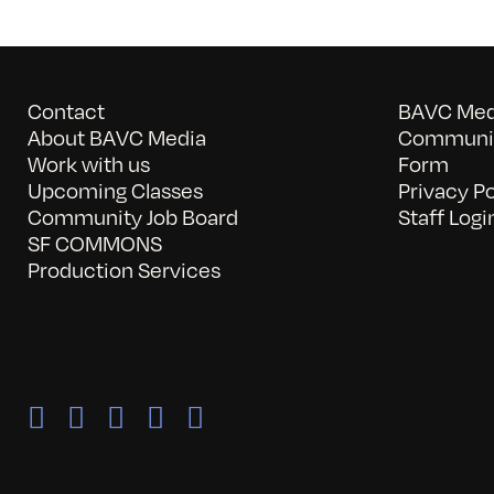
Contact
BAVC Medi
About BAVC Media
Communit
Work with us
Form
Upcoming Classes
Privacy Po
Community Job Board
Staff Logi
SF COMMONS
Production Services