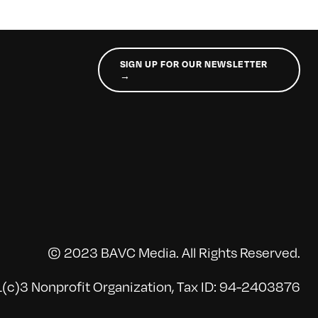
SIGN UP FOR OUR NEWSLETTER
→
© 2023 BAVC Media. All Rights Reserved.
(c)3 Nonprofit Organization, Tax ID: 94-2403876