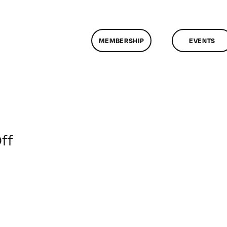
MEMBERSHIP
EVENTS
on
ff
ClassMtg
–
SFC
AUDIO
–
10/1/2019