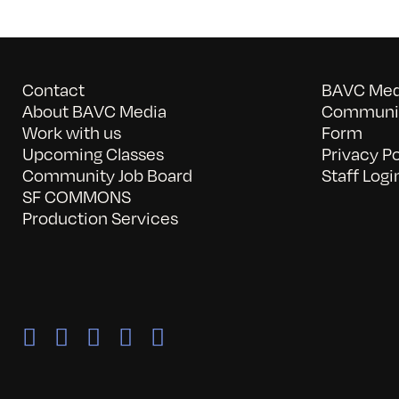
Contact
BAVC Medi
About BAVC Media
Communit
Work with us
Form
Upcoming Classes
Privacy Po
Community Job Board
Staff Logi
SF COMMONS
Production Services