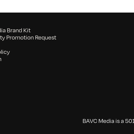
a Brand Kit
y Promotion Request
licy
n
BAVC Media is a 501