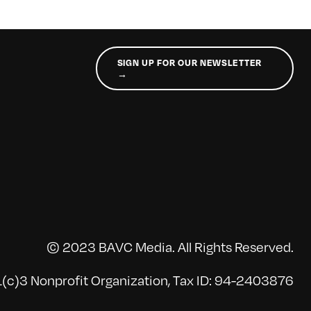
SIGN UP FOR OUR NEWSLETTER
→
© 2023 BAVC Media. All Rights Reserved.
(c)3 Nonprofit Organization, Tax ID: 94-2403876