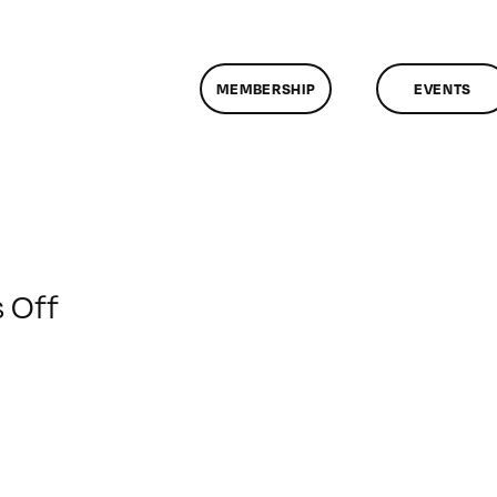
MEMBERSHIP
EVENTS
on
 Off
ClassMtg
–
SFC
AUDIO
–
1/21/2020