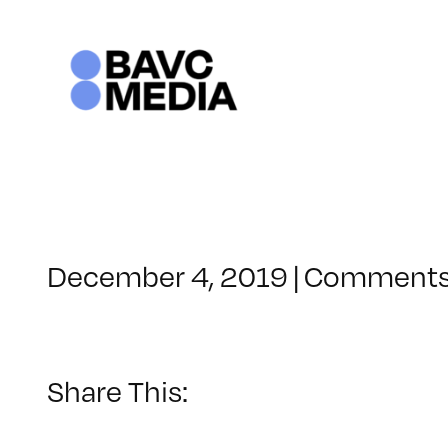
Skip
to
content
December 4, 2019
|
Comments
Share This: