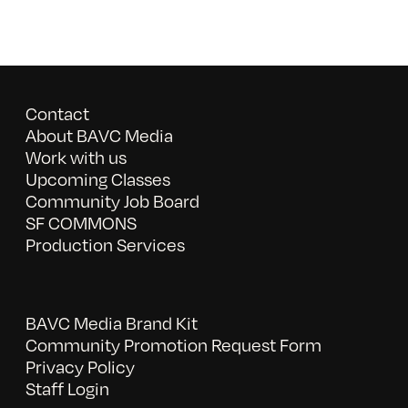
Contact
About BAVC Media
Work with us
Upcoming Classes
Community Job Board
SF COMMONS
Production Services
BAVC Media Brand Kit
Community Promotion Request Form
Privacy Policy
Staff Login