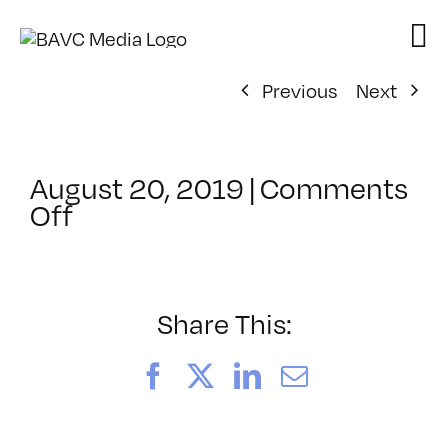
Skip
to
content
Previous
Next
August 20, 2019
|
Comments
on
Off
ClassMtg
–
SFC
LIVE
Share This:
–
10/26/2019
Facebook
X
LinkedIn
Email