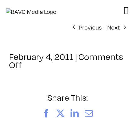
Skip
to
content
Previous
Next
February 4, 2011
|
Comments
on
Off
ClassMtg
–
SFC
POST
Share This:
–
3/27/2011
Facebook
X
LinkedIn
Email