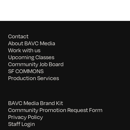
Contact
About BAVC Media
Work with us
Upcoming Classes
Community Job Board
SF COMMONS
Production Services
BAVC Media Brand Kit
Community Promotion Request Form
Privacy Policy
Staff Login