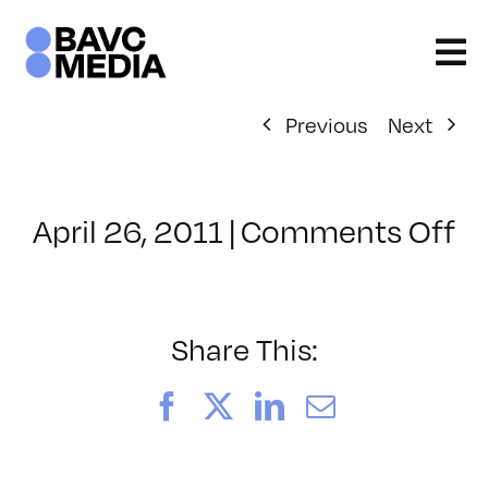
Skip
to
content
Previous
Next
o
April 26, 2011
|
Comments Off
Cl
–
S
P
Share This:
–
5/
Facebook
X
LinkedIn
Email