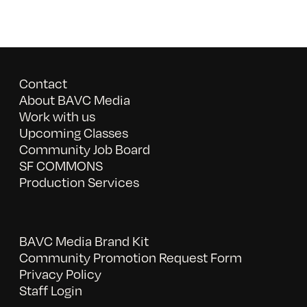
Contact
About BAVC Media
Work with us
Upcoming Classes
Community Job Board
SF COMMONS
Production Services
BAVC Media Brand Kit
Community Promotion Request Form
Privacy Policy
Staff Login