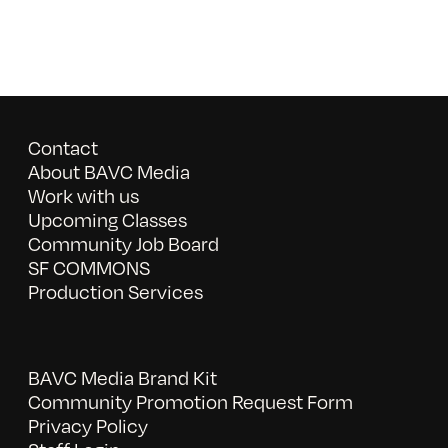
Contact
About BAVC Media
Work with us
Upcoming Classes
Community Job Board
SF COMMONS
Production Services
BAVC Media Brand Kit
Community Promotion Request Form
Privacy Policy