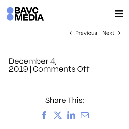
Skip
to
content
Previous
Next
December 4,
on
2019
|
Comments Off
ClassMtg
–
SFC
PROD
Share This:
–
1/31/2020
Facebook
X
LinkedIn
Email