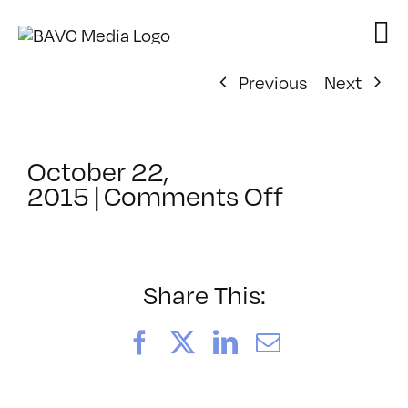
Skip
to
content
Previous
Next
October 22,
on
2015
|
Comments Off
ClassMtg
–
SHOWUP
–
Share This:
1/19/2016
Facebook
X
LinkedIn
Email