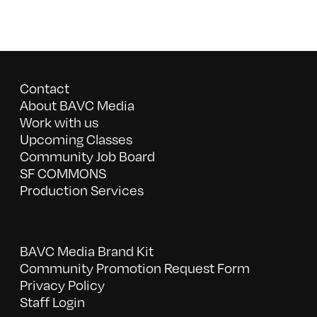
Contact
About BAVC Media
Work with us
Upcoming Classes
Community Job Board
SF COMMONS
Production Services
BAVC Media Brand Kit
Community Promotion Request Form
Privacy Policy
Staff Login