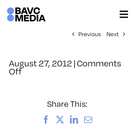
Skip
to
content
Previous
Next
August 27, 2012
|
Comments
on
Off
ClassMtg
–
SOC
–
Share This:
9/30/2012
Facebook
X
LinkedIn
Email