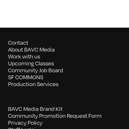
Contact
About BAVC Media
Work with us
Upcoming Classes
Community Job Board
SF COMMONS
Production Services
BAVC Media Brand Kit
Community Promotion Request Form
Privacy Policy