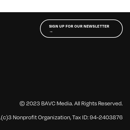
SIGN UP FOR OUR NEWSLETTER
→
© 2023 BAVC Media. All Rights Reserved.
(c)3 Nonprofit Organization, Tax ID: 94-2403876