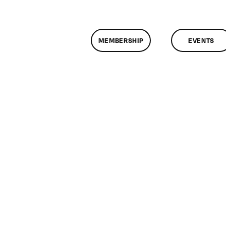
MEMBERSHIP
EVENTS
on
lassMtg
SOC
MARK
0/16/2015