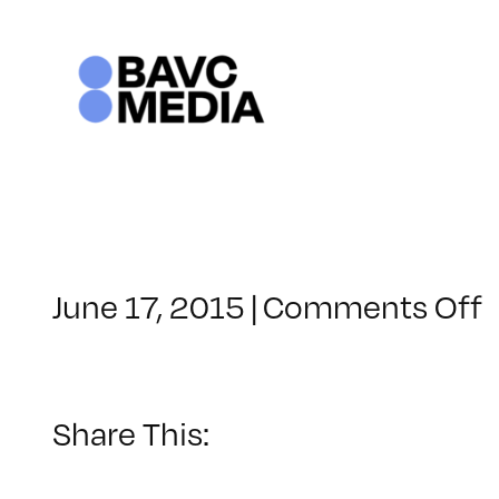
Skip
to
content
June 17, 2015
|
Comments Off
C
–
Share This:
–
1