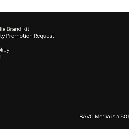
a Brand Kit
y Promotion Request
licy
n
BAVC Media is a 501