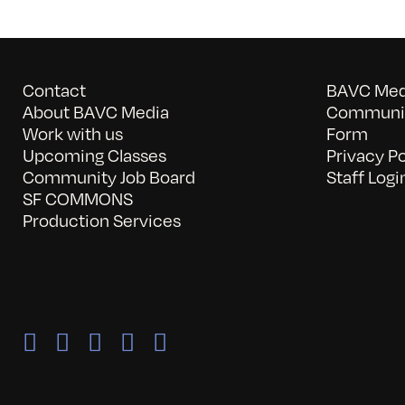
Contact
BAVC Medi
About BAVC Media
Communit
Work with us
Form
Upcoming Classes
Privacy Po
Community Job Board
Staff Logi
SF COMMONS
Production Services