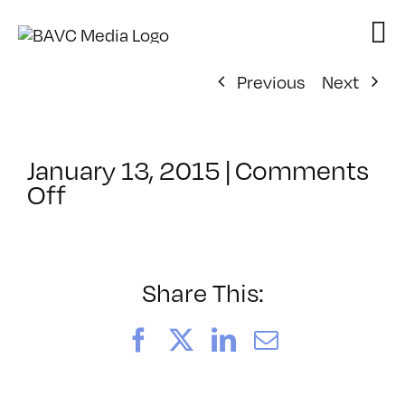
Skip
to
content
Previous
Next
January 13, 2015
|
Comments
on
Off
ClassMtg
–
TEAM
PLAY
Share This:
–
2/11/2015
Facebook
X
LinkedIn
Email