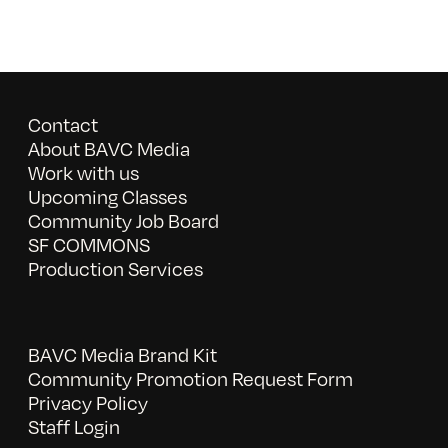
Contact
About BAVC Media
Work with us
Upcoming Classes
Community Job Board
SF COMMONS
Production Services
BAVC Media Brand Kit
Community Promotion Request Form
Privacy Policy
Staff Login