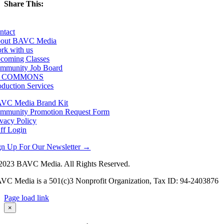
Share This:
Facebook
X
LinkedIn
Email
ntact
out BAVC Media
rk with us
coming Classes
mmunity Job Board
F COMMONS
oduction Services
VC Media Brand Kit
mmunity Promotion Request Form
ivacy Policy
aff Login
gn Up For Our Newsletter →
2023 BAVC Media. All Rights Reserved.
VC Media is a 501(c)3 Nonprofit Organization, Tax ID: 94-2403876
Page load link
Go
×
to