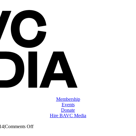
Membership
Events
Donate
Hire BAVC Media
on
14
|
Comments Off
ClassMtg