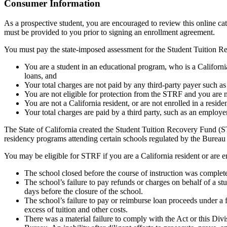
Top
Consumer Information
As a prospective student, you are encouraged to review this online c
must be provided to you prior to signing an enrollment agreement.
You must pay the state-imposed assessment for the Student Tuition Re
You are a student in an educational program, who is a California 
loans, and
Your total charges are not paid by any third-party payer such a
You are not eligible for protection from the STRF and you are n
You are not a California resident, or are not enrolled in a resid
Your total charges are paid by a third party, such as an employ
The State of California created the Student Tuition Recovery Fund (ST
residency programs attending certain schools regulated by the Bureau
You may be eligible for STRF if you are a California resident or are e
The school closed before the course of instruction was complet
The school’s failure to pay refunds or charges on behalf of a st
days before the closure of the school.
The school’s failure to pay or reimburse loan proceeds under a 
excess of tuition and other costs.
There was a material failure to comply with the Act or this Divis