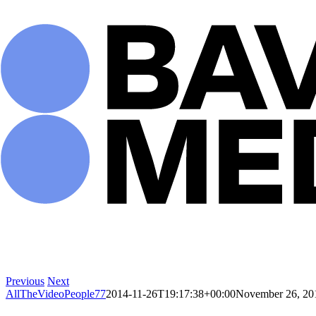
Skip
to
content
Previous
Next
AllTheVideoPeople77
2014-11-26T19:17:38+00:00
November 26, 20