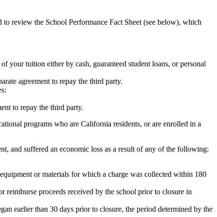
ed to review the School Performance Fact Sheet (see below), which
 of your tuition either by cash, guaranteed student loans, or personal
rate agreement to repay the third party.
es:
nt to repay the third party.
tional programs who are California residents, or are enrolled in a
t, and suffered an economic loss as a result of any of the following:
de equipment or materials for which a charge was collected within 180
or reimburse proceeds received by the school prior to closure in
egan earlier than 30 days prior to closure, the period determined by the