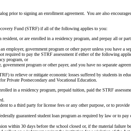
atalog prior to signing an enrollment agreement. You are also encourag
covery Fund (STRF) if all of the following applies to you:
resident, or are enrolled in a residency program, and prepay all or part
s an employer, government program or other payer unless you have a sepa
ot required to pay the STRF assessment if either of the following appli
ency program, or
er, government program or other payer, and you have no separate agreeme
RF) to relieve or mitigate economic losses suffered by students in educa
 for Private Postsecondary and Vocational Education.
nrolled in a residency program, prepaid tuition, paid the STRF assessmen
ed.
udent to a third party for license fees or any other purpose, or to provi
federally guaranteed student loan program as required by law or to pay 
ion within 30 days before the school closed or, if the material failure b