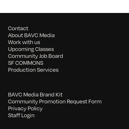
Contact
About BAVC Media
Work with us
Upcoming Classes
Community Job Board
SF COMMONS
Production Services
BAVC Media Brand Kit
Community Promotion Request Form
Privacy Policy
Staff Login