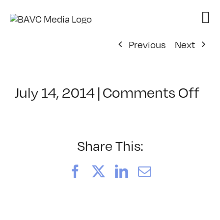
Skip
to
content
Previous
Next
on
July 14, 2014
|
Comments Off
Cl
–
TE
PL
Share This:
–
9/
Facebook
X
LinkedIn
Email