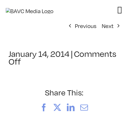
Skip
to
content
Previous
Next
January 14, 2014
|
Comments
on
Off
ClassMtg
–
TENSION
–
Share This:
3/27/2014
Facebook
X
LinkedIn
Email