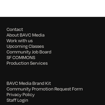
Contact
About BAVC Media
Work with us
Upcoming Classes
Community Job Board
SF COMMONS
Production Services
BAVC Media Brand Kit
Community Promotion Request Form
Privacy Policy
Staff Login