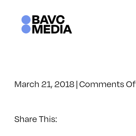
Skip
to
content
March 21, 2018
|
Comments Of
Share This: