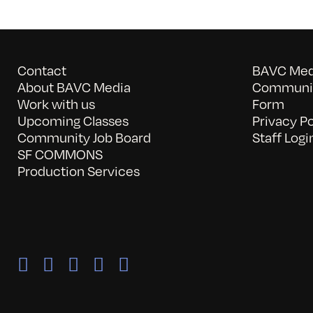
Contact
BAVC Medi
About BAVC Media
Communit
Work with us
Form
Upcoming Classes
Privacy Po
Community Job Board
Staff Logi
SF COMMONS
Production Services