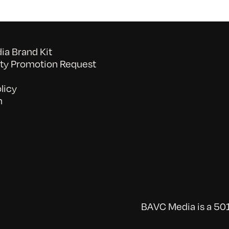
a Brand Kit
y Promotion Request
licy
n
BAVC Media is a 501