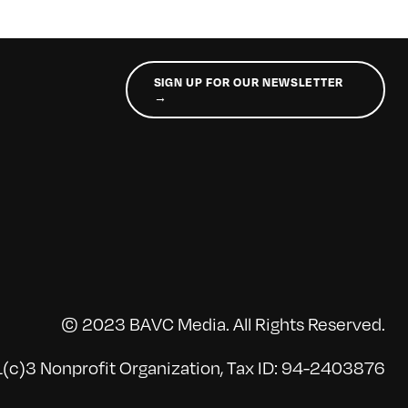
SIGN UP FOR OUR NEWSLETTER
→
© 2023 BAVC Media. All Rights Reserved.
(c)3 Nonprofit Organization, Tax ID: 94-2403876