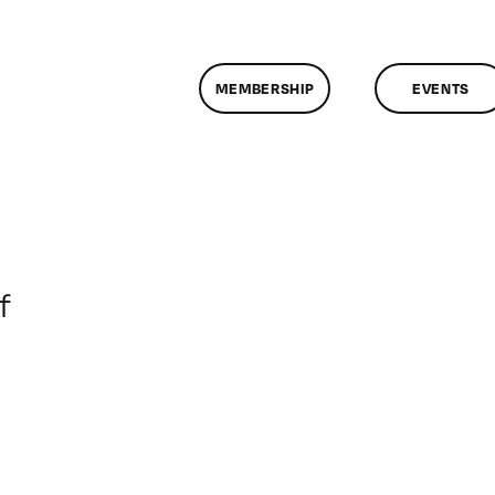
MEMBERSHIP
EVENTS
on
f
ClassMtg
–
TSF_EDD
–
6/19/2018