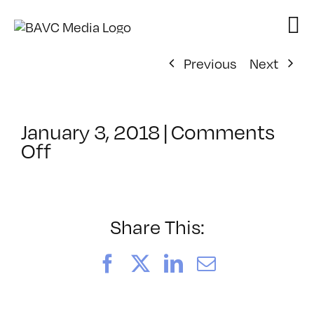
Skip
to
content
Previous
Next
January 3, 2018
|
Comments
on
Off
ClassMtg
–
TSF_FACES
–
Share This:
2/13/2018
Facebook
X
LinkedIn
Email