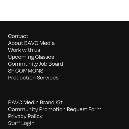
Contact
About BAVC Media
Work with us
Upcoming Classes
Community Job Board
SF COMMONS
Production Services
BAVC Media Brand Kit
Community Promotion Request Form
Privacy Policy
Staff Login