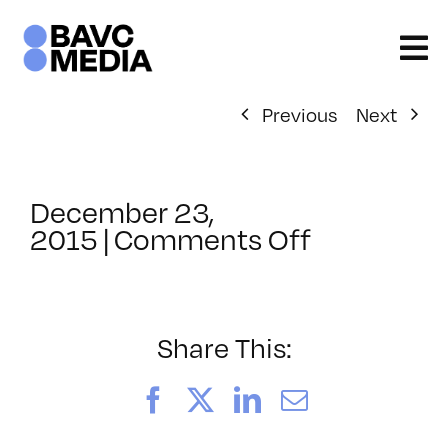
Skip
to
content
Previous
Next
December 23,
on
2015
|
Comments Off
ClassMtg
–
TSF_FACE
–
Share This:
3/15/2016
Facebook
X
LinkedIn
Email