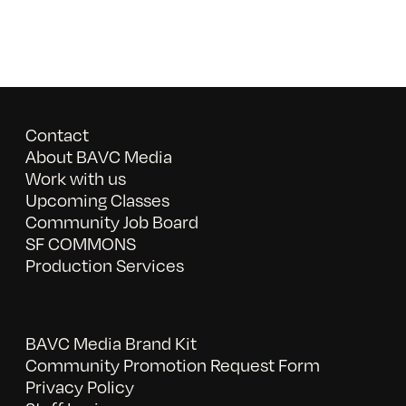
Contact
About BAVC Media
Work with us
Upcoming Classes
Community Job Board
SF COMMONS
Production Services
BAVC Media Brand Kit
Community Promotion Request Form
Privacy Policy