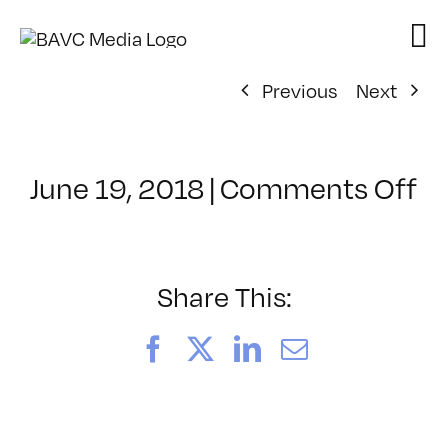
Skip
to
content
Previous
Next
o
June 19, 2018
|
Comments Off
Cl
–
T
–
Share This:
8/
Facebook
X
LinkedIn
Email