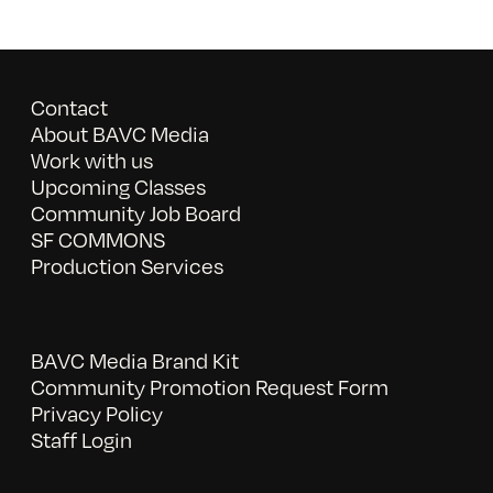
Contact
About BAVC Media
Work with us
Upcoming Classes
Community Job Board
SF COMMONS
Production Services
BAVC Media Brand Kit
Community Promotion Request Form
Privacy Policy
Staff Login