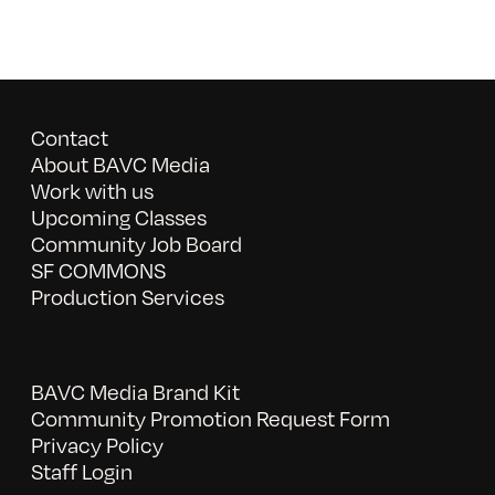
Contact
About BAVC Media
Work with us
Upcoming Classes
Community Job Board
SF COMMONS
Production Services
BAVC Media Brand Kit
Community Promotion Request Form
Privacy Policy
Staff Login