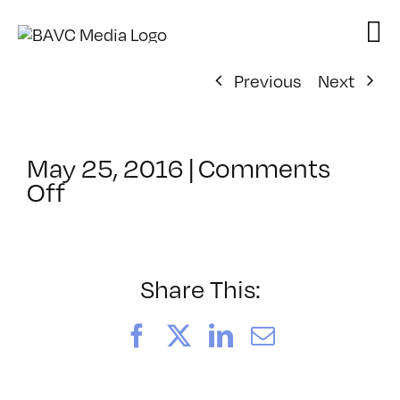
Skip
to
content
Previous
Next
May 25, 2016
|
Comments
on
Off
ClassMtg
–
TSF_MEDA
–
Share This:
7/12/2016
Facebook
X
LinkedIn
Email