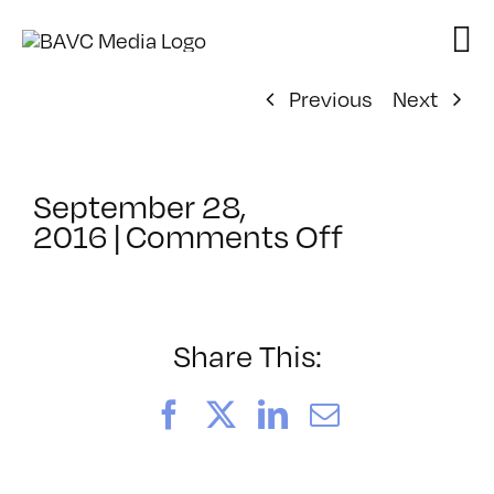
Skip
to
content
Previous
Next
September 28,
on
2016
|
Comments Off
ClassMtg
–
TSF_ORIE
–
Share This:
10/4/2016
Facebook
X
LinkedIn
Email