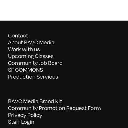
Contact
About BAVC Media
Work with us
Upcoming Classes
Community Job Board
SF COMMONS
Production Services
BAVC Media Brand Kit
Community Promotion Request Form
Privacy Policy
Staff Login