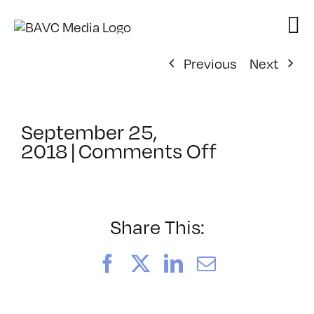
Skip
to
content
Previous
Next
September 25,
on
2018
|
Comments Off
ClassMtg
–
TSF_ORIE
–
Share This:
11/27/201
Facebook
X
LinkedIn
Email