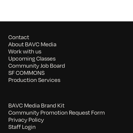
Contact
About BAVC Media
Work with us
Upcoming Classes
Community Job Board
SF COMMONS
Production Services
BAVC Media Brand Kit
Community Promotion Request Form
Privacy Policy
Staff Login