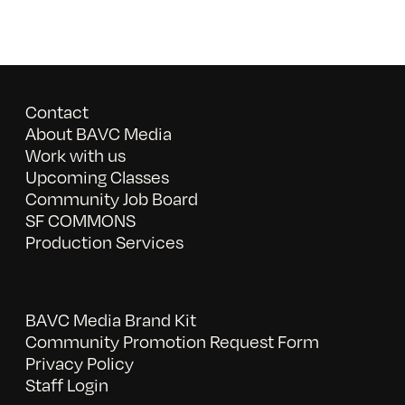
Contact
About BAVC Media
Work with us
Upcoming Classes
Community Job Board
SF COMMONS
Production Services
BAVC Media Brand Kit
Community Promotion Request Form
Privacy Policy
Staff Login