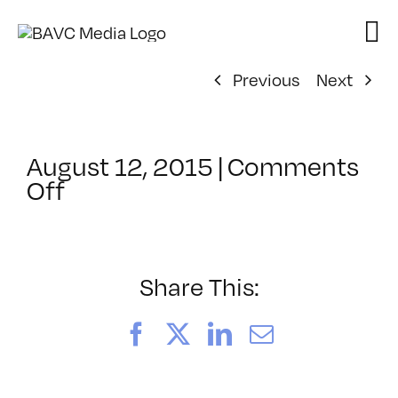
Skip
to
content
Previous
Next
August 12, 2015
|
Comments
on
Off
ClassMtg
–
TSF_ORIENT
–
Share This:
12/8/2015
Facebook
X
LinkedIn
Email