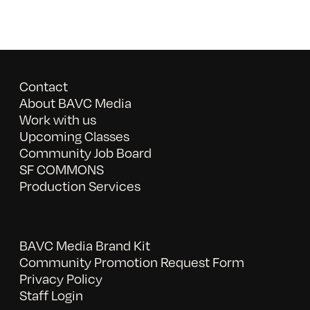
Contact
About BAVC Media
Work with us
Upcoming Classes
Community Job Board
SF COMMONS
Production Services
BAVC Media Brand Kit
Community Promotion Request Form
Privacy Policy
Staff Login