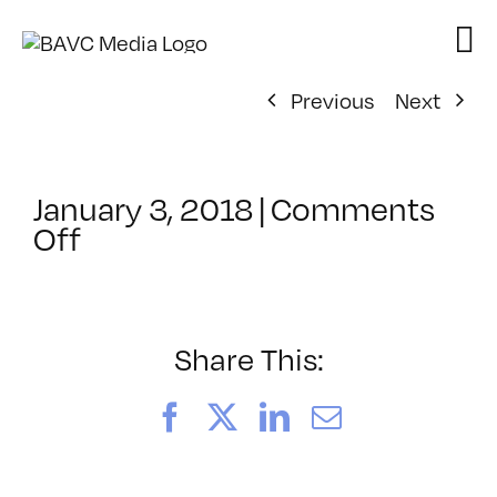
Skip
to
content
Previous
Next
January 3, 2018
|
Comments
on
Off
ClassMtg
–
TSF_ORIENT
–
Share This:
2/27/2018
Facebook
X
LinkedIn
Email