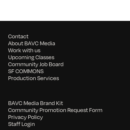
Contact
About BAVC Media
Work with us
Upcoming Classes
Community Job Board
SF COMMONS
Production Services
BAVC Media Brand Kit
Community Promotion Request Form
Privacy Policy
Staff Login