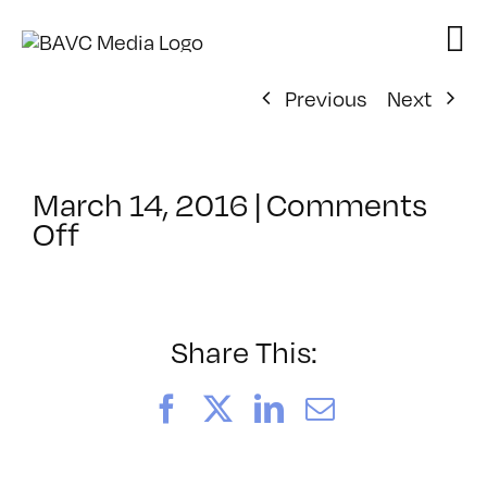
Skip
to
content
Previous
Next
March 14, 2016
|
Comments
on
Off
ClassMtg
–
TSF_ORIENT
–
Share This:
6/28/2016
Facebook
X
LinkedIn
Email