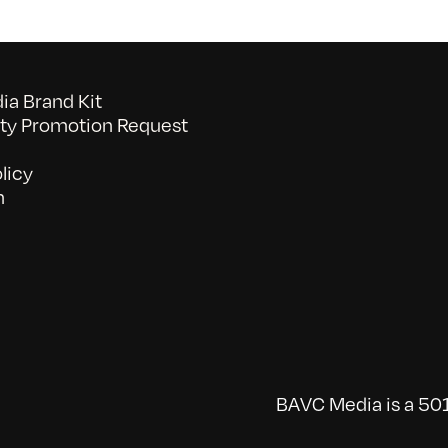
a Brand Kit
y Promotion Request
licy
n
BAVC Media is a 501