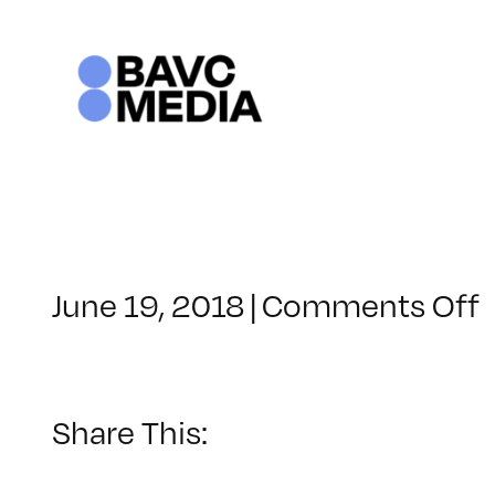
Skip
to
content
June 19, 2018
|
Comments Off
–
–
Share This: