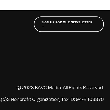
SIGN UP FOR OUR NEWSLETTER
→
© 2023 BAVC Media. All Rights Reserved.
(c)3 Nonprofit Organization, Tax ID: 94-2403876