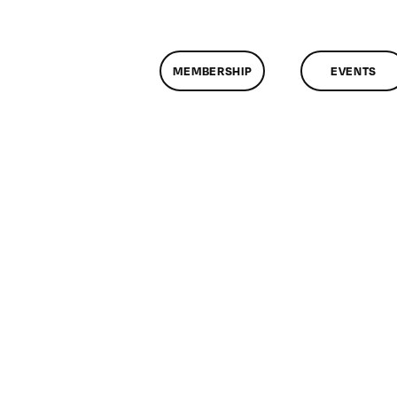
MEMBERSHIP
EVENTS
on
ClassMtg
TSF_ORIENT
9/25/2018