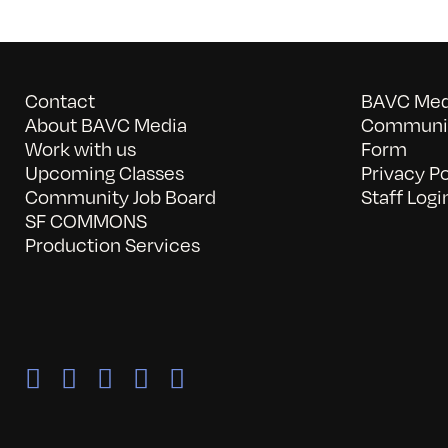
Contact
BAVC Medi
About BAVC Media
Communit
Work with us
Form
Upcoming Classes
Privacy Po
Community Job Board
Staff Logi
SF COMMONS
Production Services