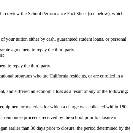
ed to review the School Performance Fact Sheet (see below), which
 of your tuition either by cash, guaranteed student loans, or personal
rate agreement to repay the third party.
es:
nt to repay the third party.
tional programs who are California residents, or are enrolled in a
t, and suffered an economic loss as a result of any of the following:
de equipment or materials for which a charge was collected within 180
or reimburse proceeds received by the school prior to closure in
egan earlier than 30 days prior to closure, the period determined by the