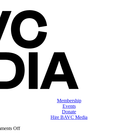
Membership
Events
Donate
Hire BAVC Media
on
ments Off
ClassMtg