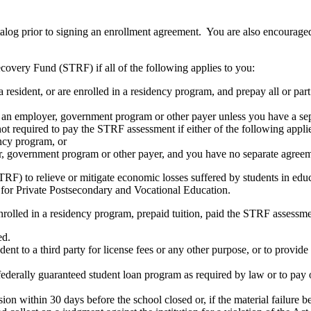
atalog prior to signing an enrollment agreement. You are also encourag
covery Fund (STRF) if all of the following applies to you:
resident, or are enrolled in a residency program, and prepay all or part
s an employer, government program or other payer unless you have a sepa
ot required to pay the STRF assessment if either of the following appli
ency program, or
er, government program or other payer, and you have no separate agreeme
RF) to relieve or mitigate economic losses suffered by students in educa
 for Private Postsecondary and Vocational Education.
nrolled in a residency program, prepaid tuition, paid the STRF assessmen
ed.
udent to a third party for license fees or any other purpose, or to provi
federally guaranteed student loan program as required by law or to pay 
ion within 30 days before the school closed or, if the material failure b