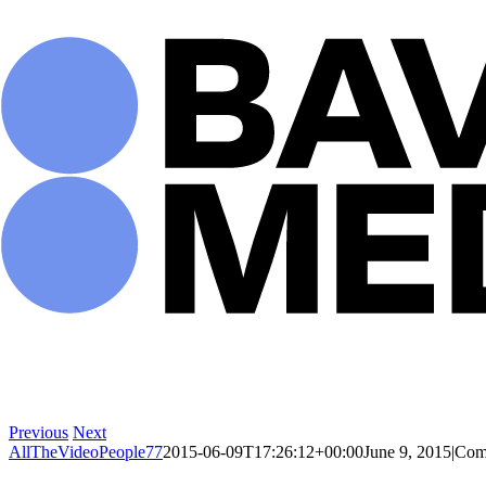
Skip
to
content
Previous
Next
AllTheVideoPeople77
2015-06-09T17:26:12+00:00
June 9, 2015
|
Com