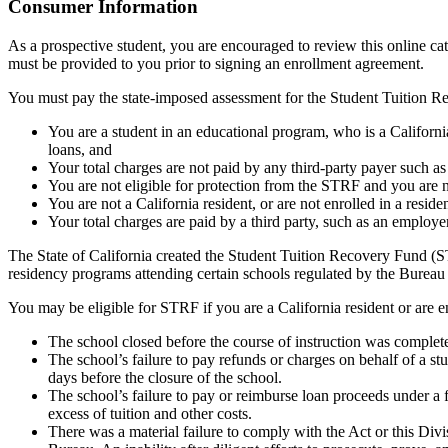
Top
Consumer Information
As a prospective student, you are encouraged to review this online c
must be provided to you prior to signing an enrollment agreement.
You must pay the state-imposed assessment for the Student Tuition Re
You are a student in an educational program, who is a California 
loans, and
Your total charges are not paid by any third-party payer such a
You are not eligible for protection from the STRF and you are n
You are not a California resident, or are not enrolled in a resid
Your total charges are paid by a third party, such as an employ
The State of California created the Student Tuition Recovery Fund (ST
residency programs attending certain schools regulated by the Bureau
You may be eligible for STRF if you are a California resident or are e
The school closed before the course of instruction was complet
The school’s failure to pay refunds or charges on behalf of a st
days before the closure of the school.
The school’s failure to pay or reimburse loan proceeds under a 
excess of tuition and other costs.
There was a material failure to comply with the Act or this Divis