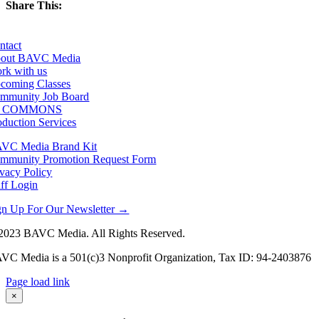
Share This:
Facebook
X
LinkedIn
Email
ntact
out BAVC Media
rk with us
coming Classes
mmunity Job Board
F COMMONS
oduction Services
VC Media Brand Kit
mmunity Promotion Request Form
ivacy Policy
aff Login
gn Up For Our Newsletter →
2023 BAVC Media. All Rights Reserved.
VC Media is a 501(c)3 Nonprofit Organization, Tax ID: 94-2403876
Page load link
Go
×
to