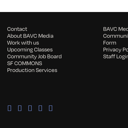
Contact
BAVC Medi
About BAVC Media
Communit
Work with us
Form
Upcoming Classes
Privacy Po
Community Job Board
Staff Logi
SF COMMONS
Production Services