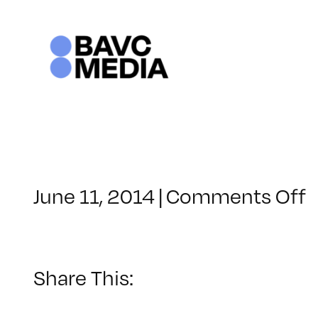
Skip
to
content
o
June 11, 2014
|
Comments Off
C
–
T
–
Share This:
1