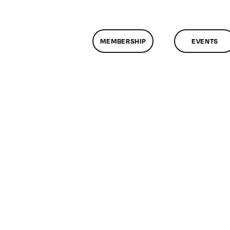
MEMBERSHIP
EVENTS
n
lassMtg
YP
0/5/2014