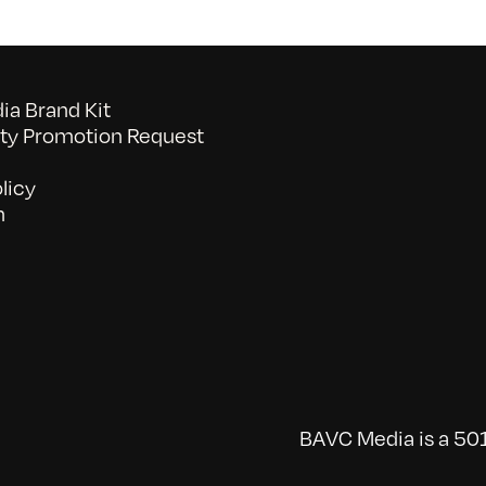
a Brand Kit
y Promotion Request
licy
n
BAVC Media is a 501