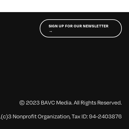
SIGN UP FOR OUR NEWSLETTER
→
© 2023 BAVC Media. All Rights Reserved.
(c)3 Nonprofit Organization, Tax ID: 94-2403876