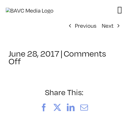
Skip
to
content
Previous
Next
June 28, 2017
|
Comments
on
Off
ClassMtg
–
TYP_COLOR
–
Share This:
11/5/2017
Facebook
X
LinkedIn
Email