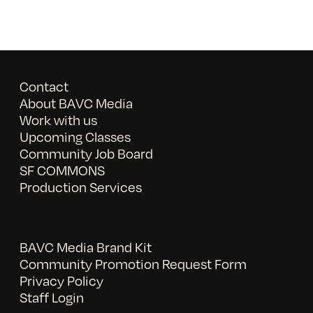
Contact
About BAVC Media
Work with us
Upcoming Classes
Community Job Board
SF COMMONS
Production Services
BAVC Media Brand Kit
Community Promotion Request Form
Privacy Policy
Staff Login