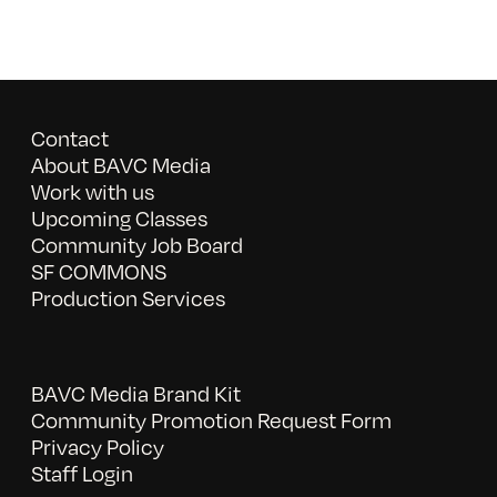
Contact
About BAVC Media
Work with us
Upcoming Classes
Community Job Board
SF COMMONS
Production Services
BAVC Media Brand Kit
Community Promotion Request Form
Privacy Policy
Staff Login