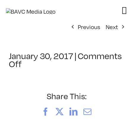
Skip
to
content
Previous
Next
January 30, 2017
|
Comments
on
Off
ClassMtg
–
TYP_COLOR
–
Share This:
4/9/2017
Facebook
X
LinkedIn
Email