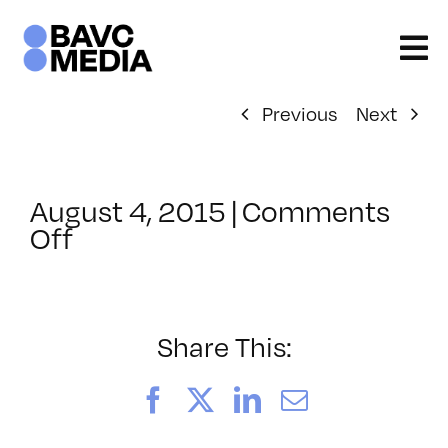
Skip
to
content
Previous
Next
August 4, 2015
|
Comments
on
Off
ClassMtg
–
UX_MOBILE
–
Share This:
10/17/2015
Facebook
X
LinkedIn
Email