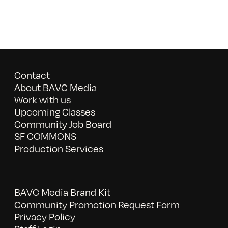
Contact
About BAVC Media
Work with us
Upcoming Classes
Community Job Board
SF COMMONS
Production Services
BAVC Media Brand Kit
Community Promotion Request Form
Privacy Policy