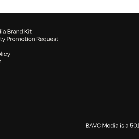
a Brand Kit
y Promotion Request
licy
n
BAVC Media is a 501