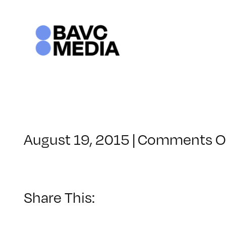
Skip
to
content
August 19, 2015
|
Comments O
Share This: