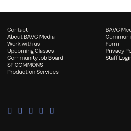
Contact
BAVC Medi
About BAVC Media
Communit
Work with us
Form
Upcoming Classes
Privacy Po
Community Job Board
Staff Logi
SF COMMONS
Production Services