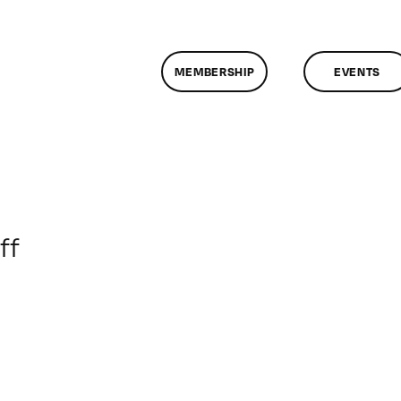
MEMBERSHIP
EVENTS
on
ff
ClassMtg
–
UX_TEST
–
12/11/2015