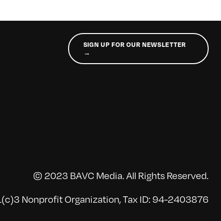
SIGN UP FOR OUR NEWSLETTER
→
© 2023 BAVC Media. All Rights Reserved.
(c)3 Nonprofit Organization, Tax ID: 94-2403876