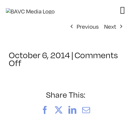
Skip
to
content
Previous
Next
October 6, 2014
|
Comments
on
Off
ClassMtg
–
VERBA
–
Share This:
10/24/2014
Facebook
X
LinkedIn
Email