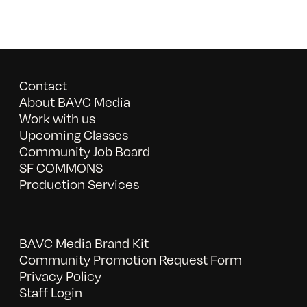
Contact
About BAVC Media
Work with us
Upcoming Classes
Community Job Board
SF COMMONS
Production Services
BAVC Media Brand Kit
Community Promotion Request Form
Privacy Policy
Staff Login