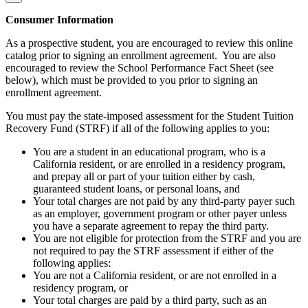
Consumer Information
As a prospective student, you are encouraged to review this online
catalog prior to signing an enrollment agreement. You are also
encouraged to review the School Performance Fact Sheet (see
below), which must be provided to you prior to signing an
enrollment agreement.
You must pay the state-imposed assessment for the Student Tuition
Recovery Fund (STRF) if all of the following applies to you:
You are a student in an educational program, who is a
California resident, or are enrolled in a residency program,
and prepay all or part of your tuition either by cash,
guaranteed student loans, or personal loans, and
Your total charges are not paid by any third-party payer such
as an employer, government program or other payer unless
you have a separate agreement to repay the third party.
You are not eligible for protection from the STRF and you are
not required to pay the STRF assessment if either of the
following applies:
You are not a California resident, or are not enrolled in a
residency program, or
Your total charges are paid by a third party, such as an