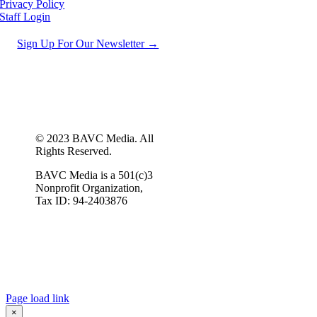
Privacy Policy
Staff Login
Sign Up For Our Newsletter →
© 2023 BAVC Media. All
Rights Reserved.
BAVC Media is a 501(c)3
Nonprofit Organization,
Tax ID: 94-2403876
Page load link
×