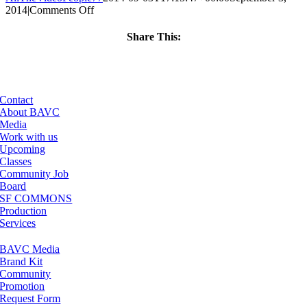
on
2014
|
Comments Off
ClassMtg
–
Share This:
VERBA
Facebook
X
LinkedIn
Email
–
11/12/2014
Contact
About BAVC
Media
Work with us
Upcoming
Classes
Community Job
Board
SF COMMONS
Production
Services
BAVC Media
Brand Kit
Community
Promotion
Request Form