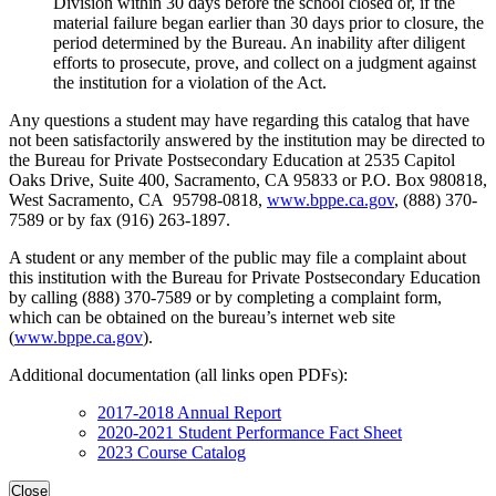
Division within 30 days before the school closed or, if the
material failure began earlier than 30 days prior to closure, the
period determined by the Bureau. An inability after diligent
efforts to prosecute, prove, and collect on a judgment against
the institution for a violation of the Act.
Any questions a student may have regarding this catalog that have
not been satisfactorily answered by the institution may be directed to
the Bureau for Private Postsecondary Education at 2535 Capitol
Oaks Drive, Suite 400, Sacramento, CA 95833 or P.O. Box 980818,
West Sacramento, CA 95798-0818,
www.bppe.ca.gov
, (888) 370-
7589 or by fax (916) 263-1897.
A student or any member of the public may file a complaint about
this institution with the Bureau for Private Postsecondary Education
by calling (888) 370-7589 or by completing a complaint form,
which can be obtained on the bureau’s internet web site
(
www.bppe.ca.gov
).
Additional documentation (all links open PDFs):
2017-2018 Annual Report
2020-2021 Student Performance Fact Sheet
2023 Course Catalog
Close