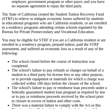
employer, government program or other payer, and you have
no separate agreement to repay the third party.
The State of California created the Student Tuition Recovery Fund
(STRF) to relieve or mitigate economic losses suffered by students
in educational programs who are California residents, or are enrolled
in a residency programs attending certain schools regulated by the
Bureau for Private Postsecondary and Vocational Education.
You may be eligible for STRF if you are a California resident or are
enrolled in a residency program, prepaid tuition, paid the STRF
assessment, and suffered an economic loss as a result of any of the
following:
The school closed before the course of instruction was
completed.
The school’s failure to pay refunds or charges on behalf of a
student to a third party for license fees or any other purpose,
or to provide equipment or materials for which a charge was
collected within 180 days before the closure of the school.
The school’s failure to pay or reimburse loan proceeds under a
federally guaranteed student loan program as required by law
or to pay or reimburse proceeds received by the school prior
to closure in excess of tuition and other costs.
There was a material failure to comply with the Act or this