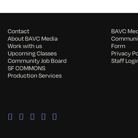
Contact
BAVC Medi
About BAVC Media
Communit
Work with us
Form
Upcoming Classes
Privacy Po
Community Job Board
Staff Logi
SF COMMONS
Production Services