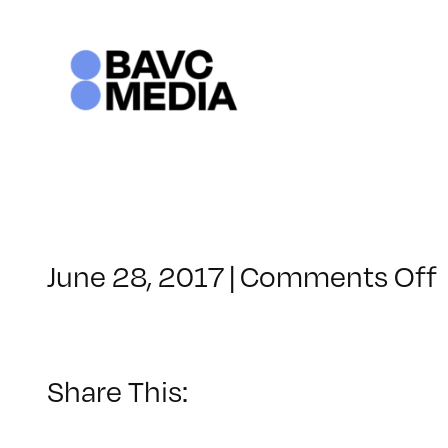
Skip
to
content
June 28, 2017
|
Comments Off
Share This: