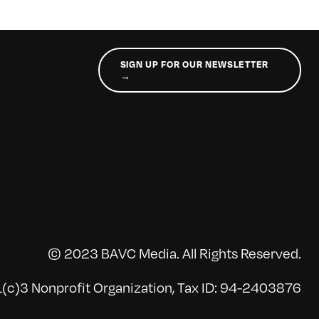
SIGN UP FOR OUR NEWSLETTER
→
© 2023 BAVC Media. All Rights Reserved.
(c)3 Nonprofit Organization, Tax ID: 94-2403876