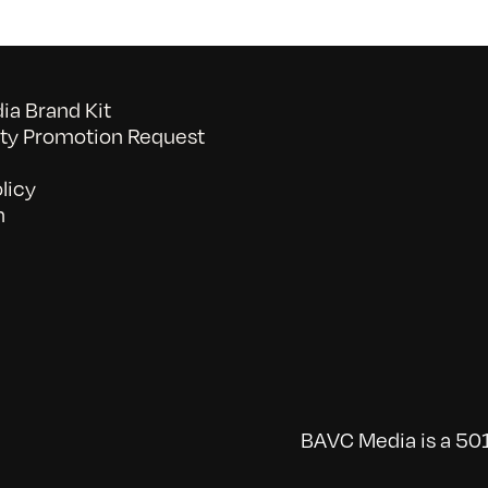
a Brand Kit
y Promotion Request
licy
n
BAVC Media is a 501