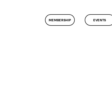
MEMBERSHIP
EVENTS
on
ClassMtg
–
VIDEO_SOC
–
11/4/2017