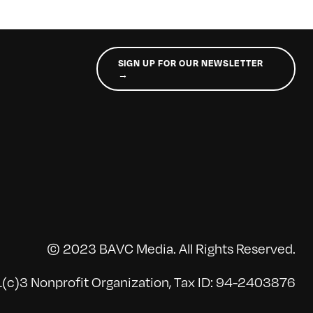
SIGN UP FOR OUR NEWSLETTER
→
© 2023 BAVC Media. All Rights Reserved.
(c)3 Nonprofit Organization, Tax ID: 94-2403876