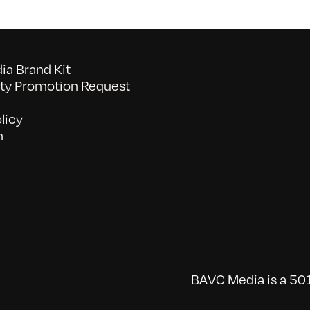
a Brand Kit
y Promotion Request
licy
n
BAVC Media is a 501