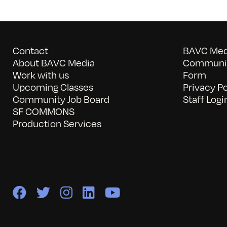
Contact
BAVC Medi
About BAVC Media
Communit
Work with us
Form
Upcoming Classes
Privacy Po
Community Job Board
Staff Logi
SF COMMONS
Production Services