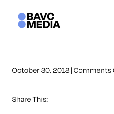
Skip
to
content
October 30, 2018
|
Comments 
Share This: