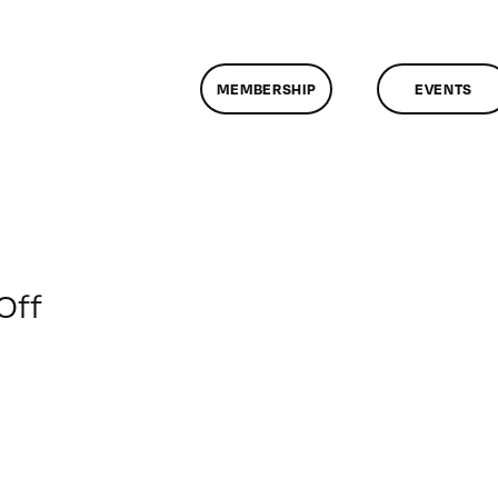
MEMBERSHIP
EVENTS
on
Off
ClassMtg
–
VIDEO_SOC
–
2/1/2019