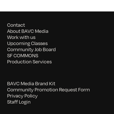
Contact
About BAVC Media
Work with us
Upcoming Classes
Community Job Board
SF COMMONS
Production Services
BAVC Media Brand Kit
Community Promotion Request Form
Privacy Policy
Staff Login