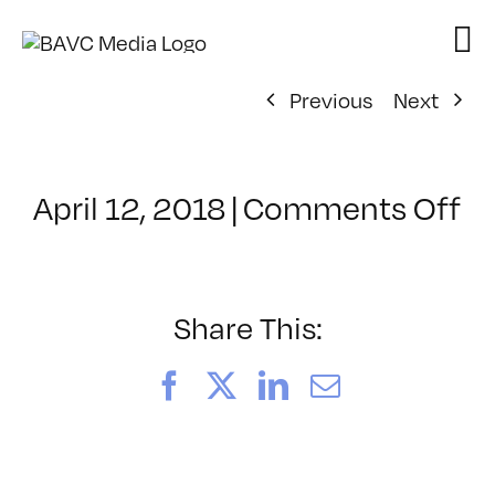
Skip
to
content
Previous
Next
o
April 12, 2018
|
Comments Off
Cl
–
V
–
Share This:
7/
Facebook
X
LinkedIn
Email