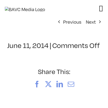
Skip
to
content
Previous
Next
on
June 11, 2014
|
Comments Off
Cl
–
VP
B
Share This:
–
10
Facebook
X
LinkedIn
Email