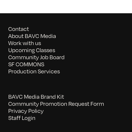
Contact
About BAVC Media
Work with us
Upcoming Classes
Community Job Board
SF COMMONS
Production Services
BAVC Media Brand Kit
Community Promotion Request Form
Privacy Policy
Staff Login