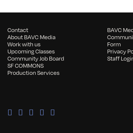
Contact
BAVC Medi
About BAVC Media
Communit
Work with us
Form
Upcoming Classes
Privacy Po
Community Job Board
Staff Logi
SF COMMONS
Production Services