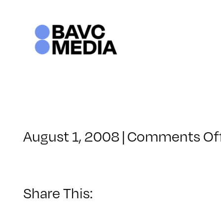
Skip
to
content
August 1, 2008
|
Comments Of
Share This: