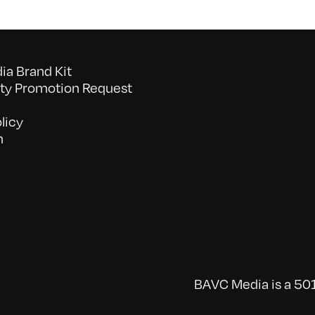
a Brand Kit
y Promotion Request
licy
n
BAVC Media is a 501