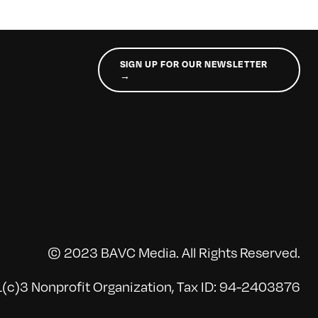
SIGN UP FOR OUR NEWSLETTER
→
© 2023 BAVC Media. All Rights Reserved.
(c)3 Nonprofit Organization, Tax ID: 94-2403876