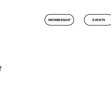
MEMBERSHIP
EVENTS
on
f
ClassMtg
–
VP
BOOT
–
10/27/2007