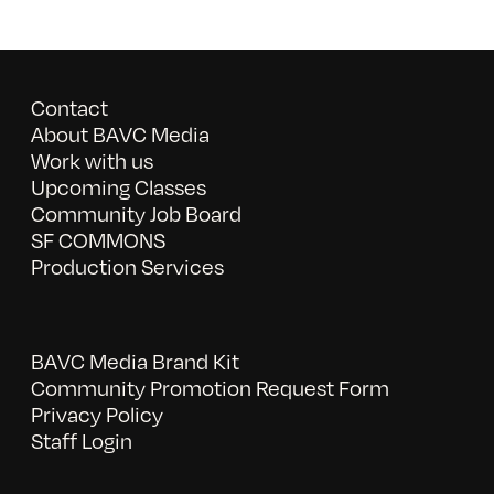
Contact
About BAVC Media
Work with us
Upcoming Classes
Community Job Board
SF COMMONS
Production Services
BAVC Media Brand Kit
Community Promotion Request Form
Privacy Policy
Staff Login