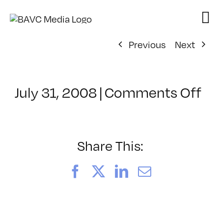
Skip
to
content
Previous
Next
on
July 31, 2008
|
Comments Off
Cl
–
VP
BO
Share This:
–
11
Facebook
X
LinkedIn
Email