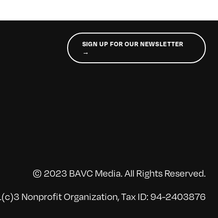
SIGN UP FOR OUR NEWSLETTER
→
© 2023 BAVC Media. All Rights Reserved.
(c)3 Nonprofit Organization, Tax ID: 94-2403876