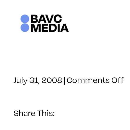
Skip
to
content
o
July 31, 2008
|
Comments Off
C
–
V
B
Share This:
–
1