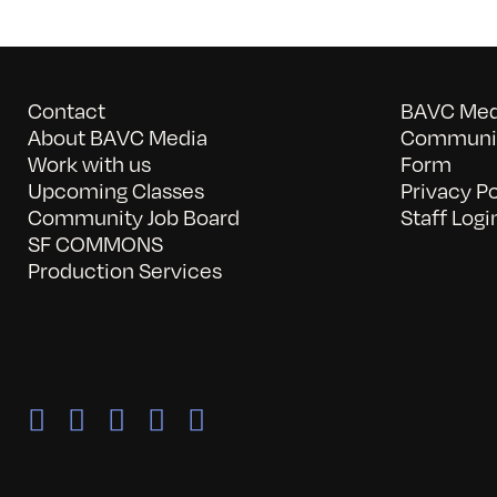
Contact
BAVC Medi
About BAVC Media
Communit
Work with us
Form
Upcoming Classes
Privacy Po
Community Job Board
Staff Logi
SF COMMONS
Production Services