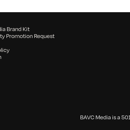
a Brand Kit
y Promotion Request
licy
n
BAVC Media is a 501