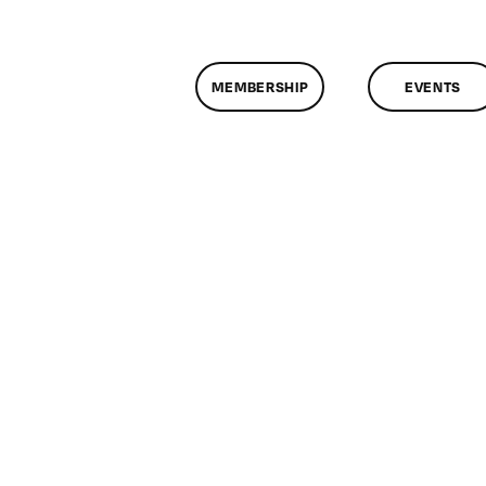
MEMBERSHIP
EVENTS
n
lassMtg
P
OOT
/14/2007