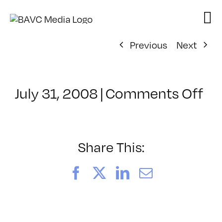
Skip
to
content
Previous
Next
on
July 31, 2008
|
Comments Off
Cl
–
VP
BO
Share This:
–
1/
Facebook
X
LinkedIn
Email