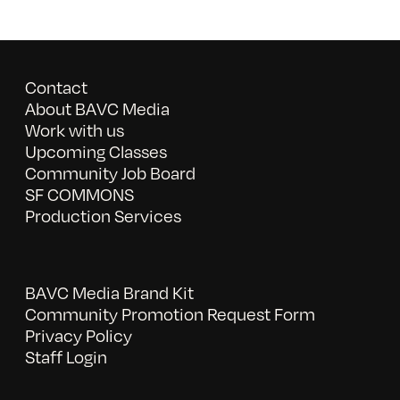
Contact
About BAVC Media
Work with us
Upcoming Classes
Community Job Board
SF COMMONS
Production Services
BAVC Media Brand Kit
Community Promotion Request Form
Privacy Policy
Staff Login