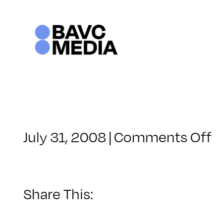
Skip
to
content
o
July 31, 2008
|
Comments Off
C
–
V
B
Share This:
–
1