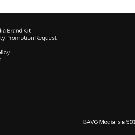
a Brand Kit
y Promotion Request
licy
n
BAVC Media is a 501