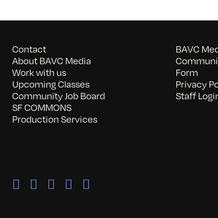
Contact
BAVC Medi
About BAVC Media
Communit
Work with us
Form
Upcoming Classes
Privacy Po
Community Job Board
Staff Logi
SF COMMONS
Production Services