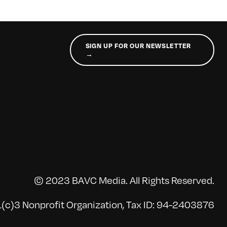
SIGN UP FOR OUR NEWSLETTER
→
© 2023 BAVC Media. All Rights Reserved.
(c)3 Nonprofit Organization, Tax ID: 94-2403876