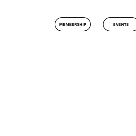
MEMBERSHIP
EVENTS
n
lassMtg
P
OOT
2/12/2005