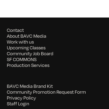
Contact
About BAVC Media
Work with us
Upcoming Classes
Community Job Board
SF COMMONS
Production Services
BAVC Media Brand Kit
Community Promotion Request Form
Privacy Policy
Staff Login