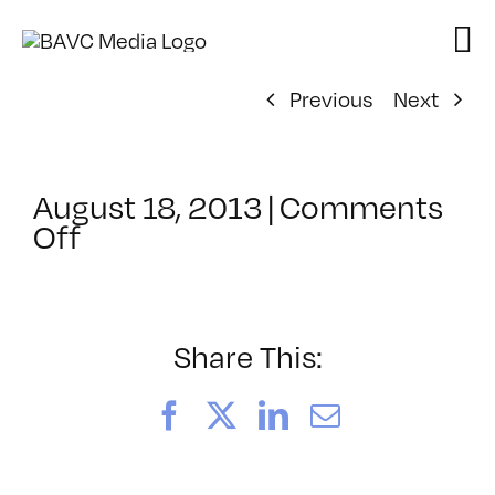
Skip
to
content
Previous
Next
August 18, 2013
|
Comments
on
Off
ClassMtg
–
VP
BOOT
Share This:
–
12/14/2013
Facebook
X
LinkedIn
Email