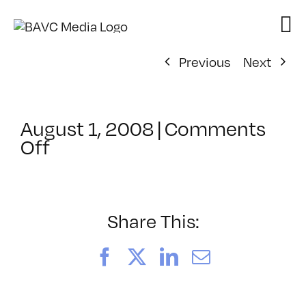
Skip
to
content
Previous
Next
August 1, 2008
|
Comments
on
Off
ClassMtg
–
VP
BOOT
Share This:
–
12/15/2007
Facebook
X
LinkedIn
Email