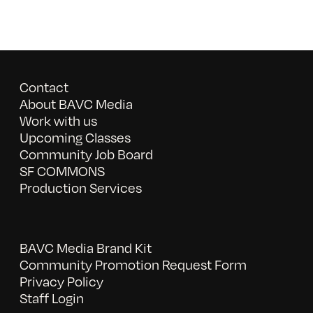
Contact
About BAVC Media
Work with us
Upcoming Classes
Community Job Board
SF COMMONS
Production Services
BAVC Media Brand Kit
Community Promotion Request Form
Privacy Policy
Staff Login