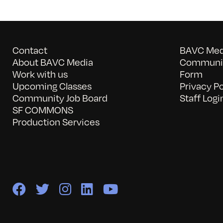
Contact
BAVC Medi
About BAVC Media
Communit
Work with us
Form
Upcoming Classes
Privacy Po
Community Job Board
Staff Logi
SF COMMONS
Production Services