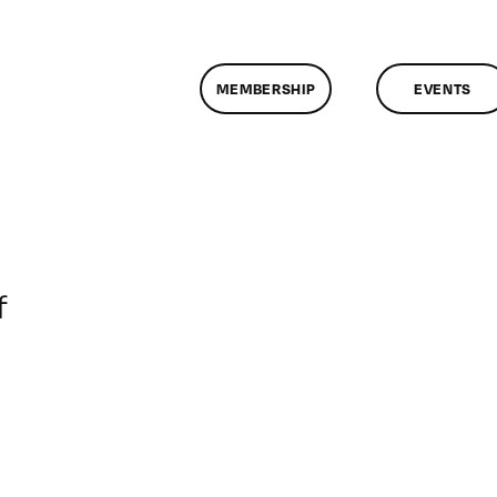
MEMBERSHIP
EVENTS
on
f
ClassMtg
–
VP
BOOT
–
2/10/2008