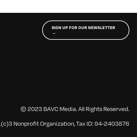
SIGN UP FOR OUR NEWSLETTER
→
© 2023 BAVC Media. All Rights Reserved.
(c)3 Nonprofit Organization, Tax ID: 94-2403876