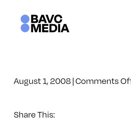
Skip
to
content
August 1, 2008
|
Comments Of
Share This: