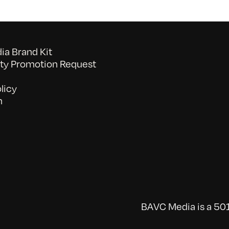
a Brand Kit
y Promotion Request
licy
n
BAVC Media is a 501