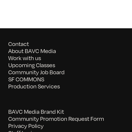
Contact
About BAVC Media
Work with us
Upcoming Classes
Community Job Board
SF COMMONS
Production Services
BAVC Media Brand Kit
Community Promotion Request Form
Privacy Policy