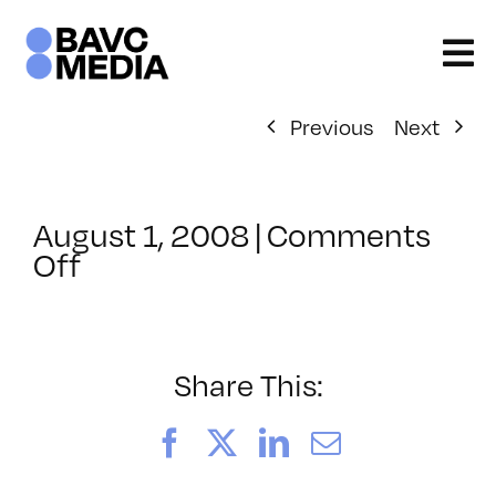
Skip
to
content
Previous
Next
August 1, 2008
|
Comments
on
Off
ClassMtg
–
VP
BOOT
Share This:
–
2/21/2008
Facebook
X
LinkedIn
Email