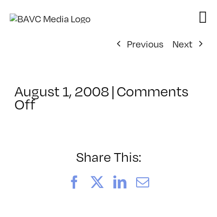
Skip
to
content
Previous
Next
August 1, 2008
|
Comments
on
Off
ClassMtg
–
VP
BOOT
Share This:
–
2/2/2008
Facebook
X
LinkedIn
Email