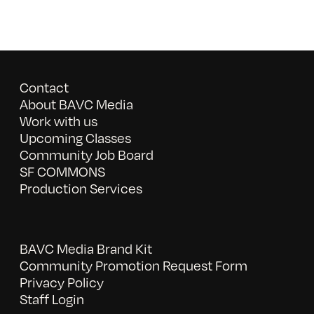
Contact
About BAVC Media
Work with us
Upcoming Classes
Community Job Board
SF COMMONS
Production Services
BAVC Media Brand Kit
Community Promotion Request Form
Privacy Policy
Staff Login