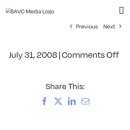
Skip
to
content
Previous
Next
on
July 31, 2008
|
Comments Off
Cl
–
VP
BO
Share This:
–
4/
Facebook
X
LinkedIn
Email