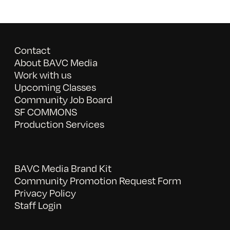
Contact
About BAVC Media
Work with us
Upcoming Classes
Community Job Board
SF COMMONS
Production Services
BAVC Media Brand Kit
Community Promotion Request Form
Privacy Policy
Staff Login