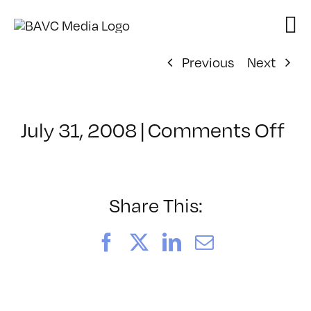
Skip
to
content
Previous
Next
on
July 31, 2008
|
Comments Off
Cl
–
VP
BO
Share This:
–
4/
Facebook
X
LinkedIn
Email