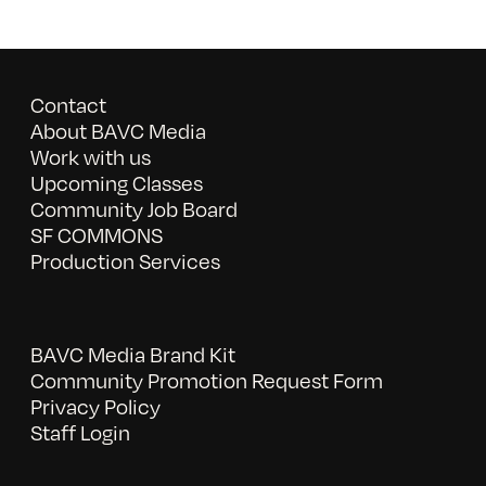
Contact
About BAVC Media
Work with us
Upcoming Classes
Community Job Board
SF COMMONS
Production Services
BAVC Media Brand Kit
Community Promotion Request Form
Privacy Policy
Staff Login