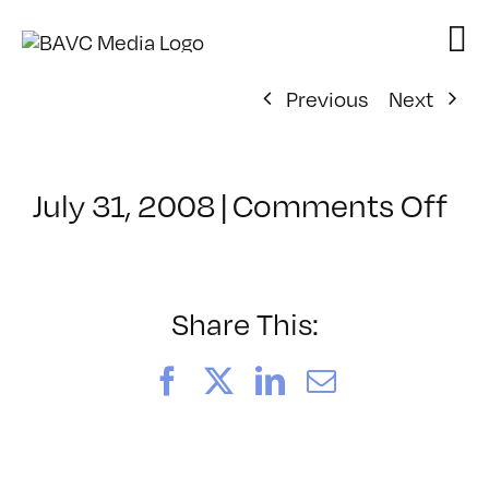
Skip
to
content
Previous
Next
on
July 31, 2008
|
Comments Off
Cl
–
VP
BO
Share This:
–
4/
Facebook
X
LinkedIn
Email