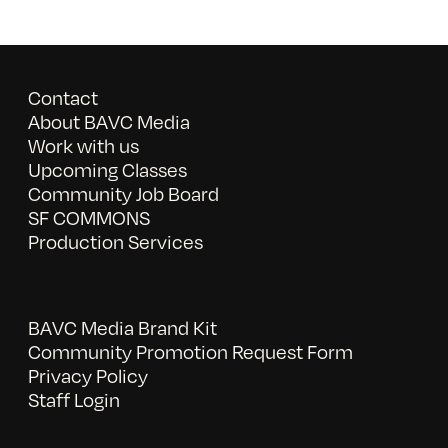
Contact
About BAVC Media
Work with us
Upcoming Classes
Community Job Board
SF COMMONS
Production Services
BAVC Media Brand Kit
Community Promotion Request Form
Privacy Policy
Staff Login