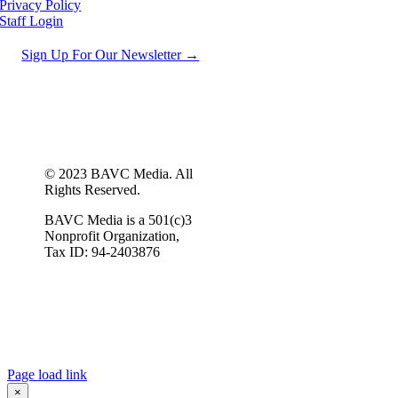
Privacy Policy
Staff Login
Sign Up For Our Newsletter →
© 2023 BAVC Media. All
Rights Reserved.
BAVC Media is a 501(c)3
Nonprofit Organization,
Tax ID: 94-2403876
Page load link
×