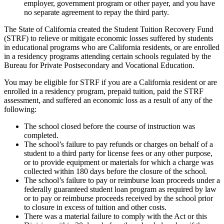
employer, government program or other payer, and you have
no separate agreement to repay the third party.
The State of California created the Student Tuition Recovery Fund
(STRF) to relieve or mitigate economic losses suffered by students
in educational programs who are California residents, or are enrolled
in a residency programs attending certain schools regulated by the
Bureau for Private Postsecondary and Vocational Education.
You may be eligible for STRF if you are a California resident or are
enrolled in a residency program, prepaid tuition, paid the STRF
assessment, and suffered an economic loss as a result of any of the
following:
The school closed before the course of instruction was
completed.
The school’s failure to pay refunds or charges on behalf of a
student to a third party for license fees or any other purpose,
or to provide equipment or materials for which a charge was
collected within 180 days before the closure of the school.
The school’s failure to pay or reimburse loan proceeds under a
federally guaranteed student loan program as required by law
or to pay or reimburse proceeds received by the school prior
to closure in excess of tuition and other costs.
There was a material failure to comply with the Act or this