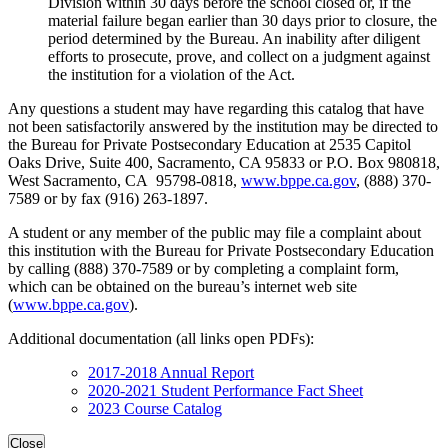
Division within 30 days before the school closed or, if the
material failure began earlier than 30 days prior to closure, the
period determined by the Bureau. An inability after diligent
efforts to prosecute, prove, and collect on a judgment against
the institution for a violation of the Act.
Any questions a student may have regarding this catalog that have
not been satisfactorily answered by the institution may be directed to
the Bureau for Private Postsecondary Education at 2535 Capitol
Oaks Drive, Suite 400, Sacramento, CA 95833 or P.O. Box 980818,
West Sacramento, CA 95798-0818,
www.bppe.ca.gov
, (888) 370-
7589 or by fax (916) 263-1897.
A student or any member of the public may file a complaint about
this institution with the Bureau for Private Postsecondary Education
by calling (888) 370-7589 or by completing a complaint form,
which can be obtained on the bureau’s internet web site
(
www.bppe.ca.gov
).
Additional documentation (all links open PDFs):
2017-2018 Annual Report
2020-2021 Student Performance Fact Sheet
2023 Course Catalog
Close