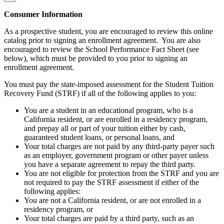
Consumer Information
As a prospective student, you are encouraged to review this online
catalog prior to signing an enrollment agreement. You are also
encouraged to review the School Performance Fact Sheet (see
below), which must be provided to you prior to signing an
enrollment agreement.
You must pay the state-imposed assessment for the Student Tuition
Recovery Fund (STRF) if all of the following applies to you:
You are a student in an educational program, who is a
California resident, or are enrolled in a residency program,
and prepay all or part of your tuition either by cash,
guaranteed student loans, or personal loans, and
Your total charges are not paid by any third-party payer such
as an employer, government program or other payer unless
you have a separate agreement to repay the third party.
You are not eligible for protection from the STRF and you are
not required to pay the STRF assessment if either of the
following applies:
You are not a California resident, or are not enrolled in a
residency program, or
Your total charges are paid by a third party, such as an