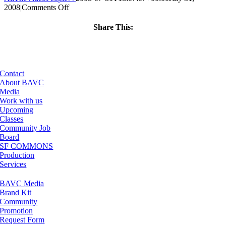
on
2008
|
Comments Off
ClassMtg
–
Share This:
VP
Facebook
X
LinkedIn
Email
BOOT
–
5/25/2005
Contact
About BAVC
Media
Work with us
Upcoming
Classes
Community Job
Board
SF COMMONS
Production
Services
BAVC Media
Brand Kit
Community
Promotion
Request Form